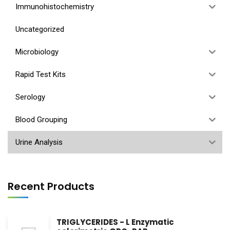
Immunohistochemistry
Uncategorized
Microbiology
Rapid Test Kits
Serology
Blood Grouping
Urine Analysis
Recent Products
TRIGLYCERIDES - L Enzymatic