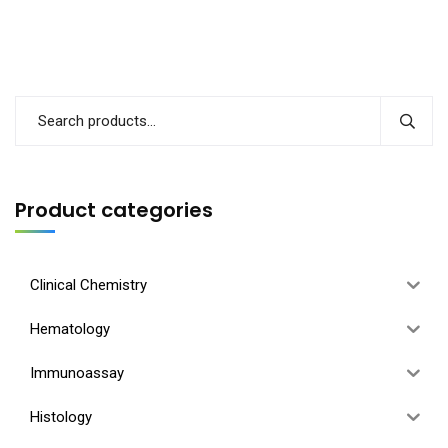
Product categories
Clinical Chemistry
Hematology
Immunoassay
Histology