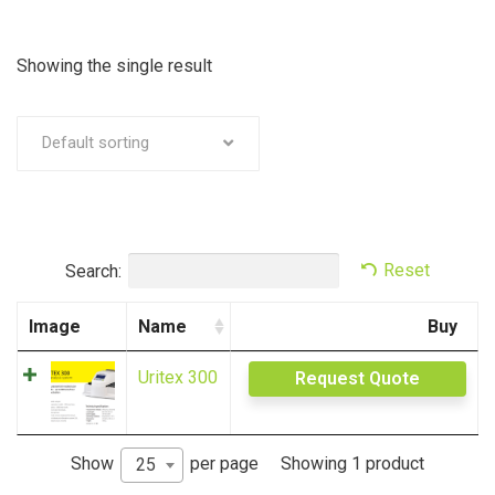
Showing the single result
Default sorting
Search:
Reset
Image
Name
Buy
Uritex 300
Request Quote
Showing 1 product
Show
per page
25