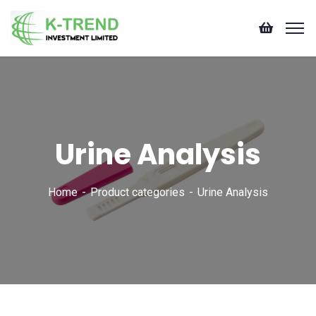
Urine Analysis
Home
Product categories
Urine Analysis