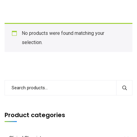
No products were found matching your
selection.
Product categories