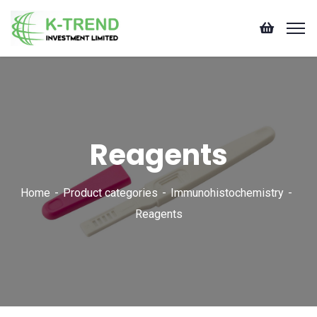
Reagents
Home
Product categories
Immunohistochemistry
Reagents