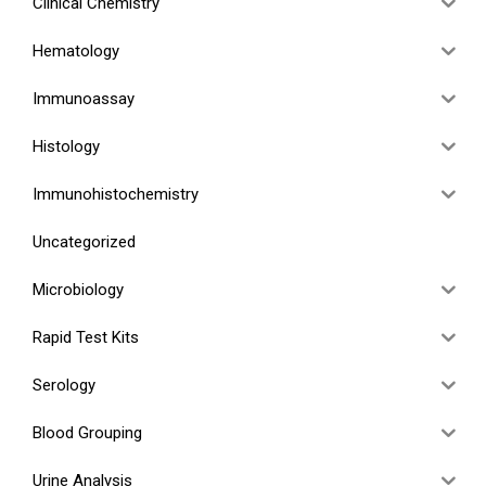
Clinical Chemistry
Hematology
Immunoassay
Histology
Immunohistochemistry
Uncategorized
Microbiology
Rapid Test Kits
Serology
Blood Grouping
Urine Analysis