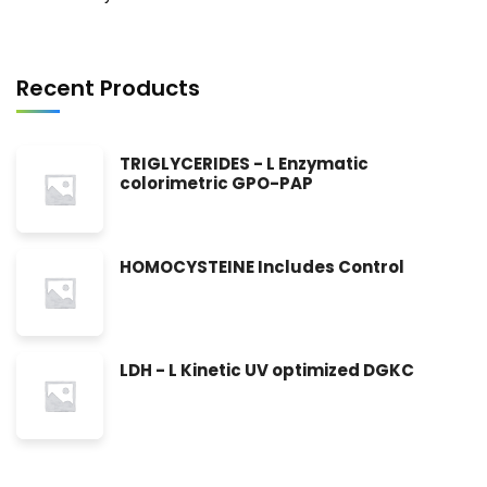
Recent Products
TRIGLYCERIDES - L Enzymatic
colorimetric GPO-PAP
HOMOCYSTEINE Includes Control
LDH - L Kinetic UV optimized DGKC