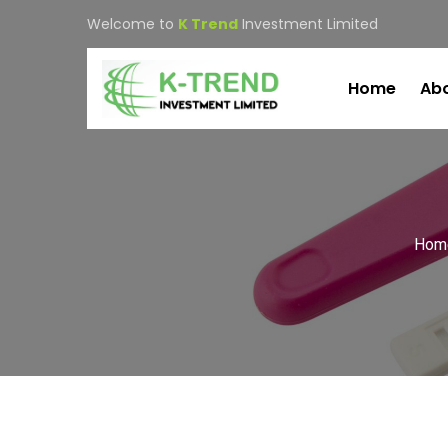
Welcome to
K Trend
Investment Limited
Home
Abo
Hom