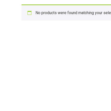
No products were found matching your sele