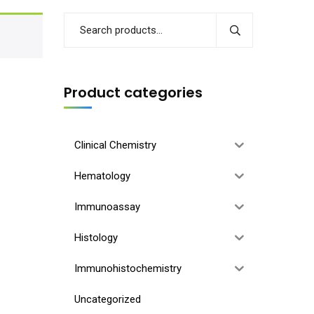
Product categories
Clinical Chemistry
Hematology
Immunoassay
Histology
Immunohistochemistry
Uncategorized