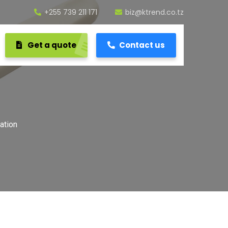
+255 739 211 171
biz@ktrend.co.tz
Get a quote
Contact us
ation