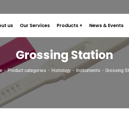
ut us
Our Services
Products
News & Events
Grossing Station
e
Product categories
Histology
Instruments
Grossing St