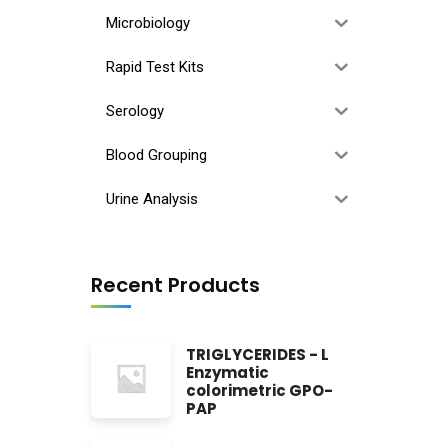
Microbiology
Rapid Test Kits
Serology
Blood Grouping
Urine Analysis
Recent Products
TRIGLYCERIDES - L
Enzymatic
colorimetric GPO-
PAP