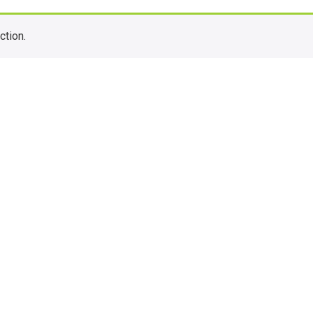
ction.