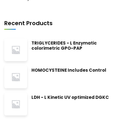
Recent Products
TRIGLYCERIDES - L Enzymatic
colorimetric GPO-PAP
HOMOCYSTEINE Includes Control
LDH - L Kinetic UV optimized DGKC