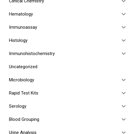
Clinical Chemistry
Hematology
Immunoassay
Histology
Immunohistochemistry
Uncategorized
Microbiology
Rapid Test Kits
Serology
Blood Grouping
Urine Analysis