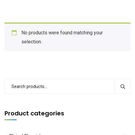
No products were found matching your
selection.
Product categories