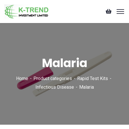
Malaria
Home
Product categories
Rapid Test Kits
Infectious Disease
Malaria