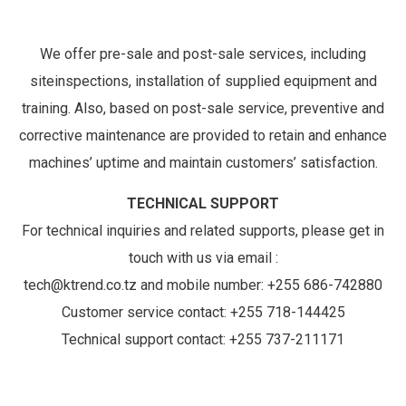
We offer pre-sale and post-sale services, including
siteinspections, installation of supplied equipment and
training. Also, based on post-sale service, preventive and
corrective maintenance are provided to retain and enhance
machines’ uptime and maintain customers’ satisfaction.
TECHNICAL SUPPORT
For technical inquiries and related supports, please get in
touch with us via email :
tech@ktrend.co.tz and mobile number: +255 686-742880
Customer service contact: +255 718-144425
Technical support contact: +255 737-211171