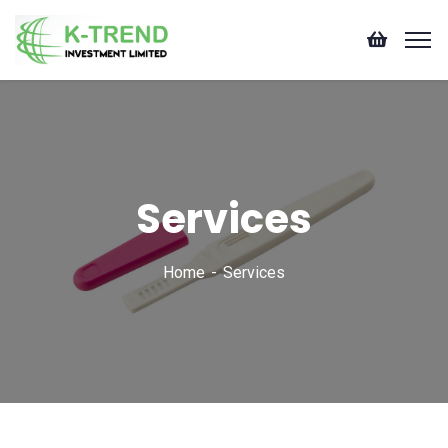
Services
Home
Services