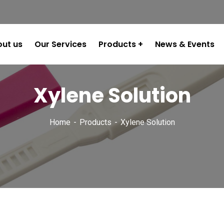
ut us
Our Services
Products
News & Events
Xylene Solution
Home
Products
Xylene Solution