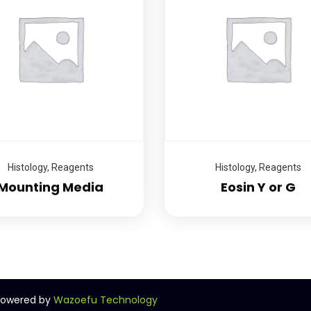
Histology
,
Reagents
Histology
,
Reagents
Mounting Media
Eosin Y or G
 Powered by
Wazoefu Technology