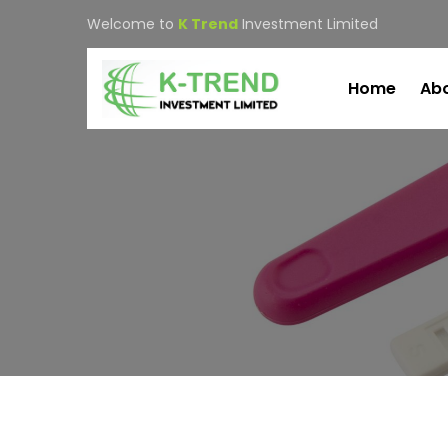
Welcome to
K Trend
Investment Limited
Home
Abo