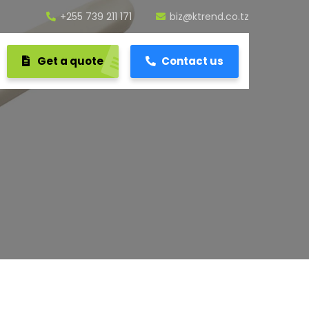
+255 739 211 171
biz@ktrend.co.tz
Get a quote
Contact us