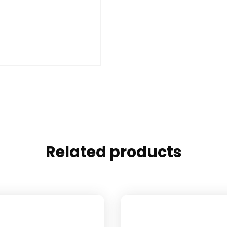
Related products