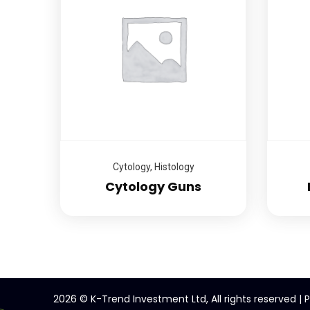
Cytology
,
Histology
Cytology Guns
2026
© K-Trend Investment Ltd, All rights reserved |