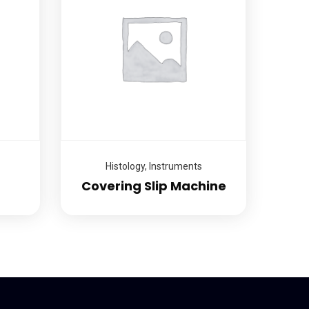
Histology
,
Instruments
Covering Slip Machine