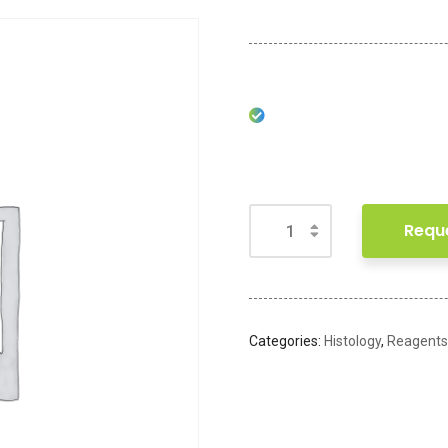
Requ
Categories:
Histology
,
Reagents