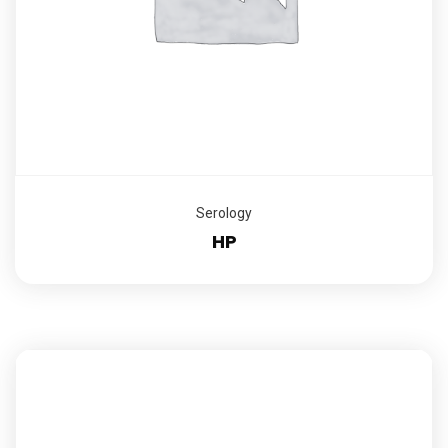
Serology
HP