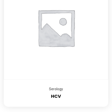
Serology
HCV