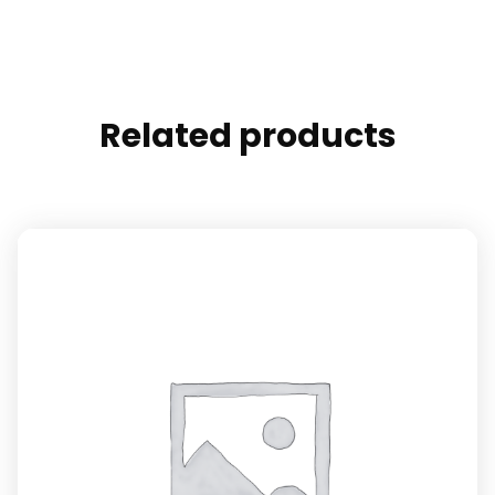
Related products