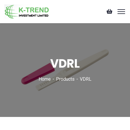
VDRL
Home
Products
VDRL