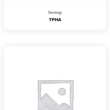
Serology
TPHA