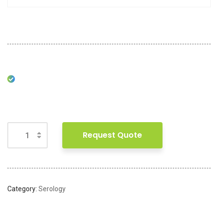
Request Quote
Category:
Serology