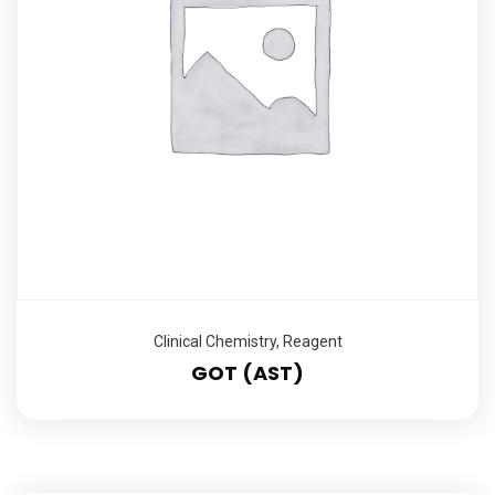
Clinical Chemistry
,
Reagent
GOT (AST)