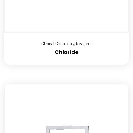
Clinical Chemistry
,
Reagent
Chloride