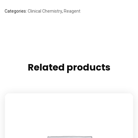
Categories:
Clinical Chemistry
,
Reagent
Related products