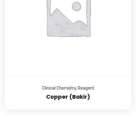
Clinical Chemistry
,
Reagent
Copper (Bakir)