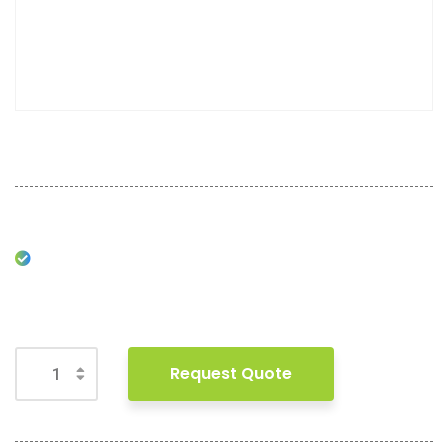
Request Quote