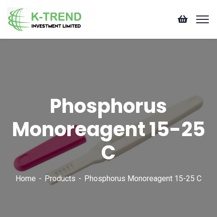
Phosphorus
Monoreagent 15-25
C
Home
Products
Phosphorus Monoreagent 15-25 C