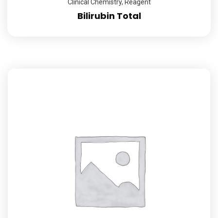
Clinical Chemistry
,
Reagent
Bilirubin Total