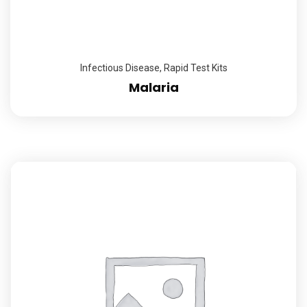
Infectious Disease
,
Rapid Test Kits
Malaria