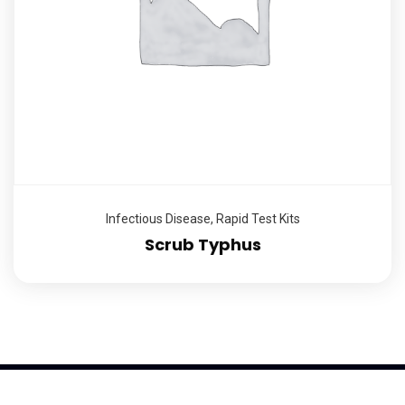
Infectious Disease
,
Rapid Test Kits
Scrub Typhus
2026
© K-Trend Investment Ltd, All rights reserved | Powered by