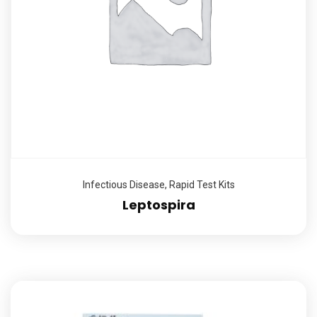
Infectious Disease
,
Rapid Test Kits
Leptospira