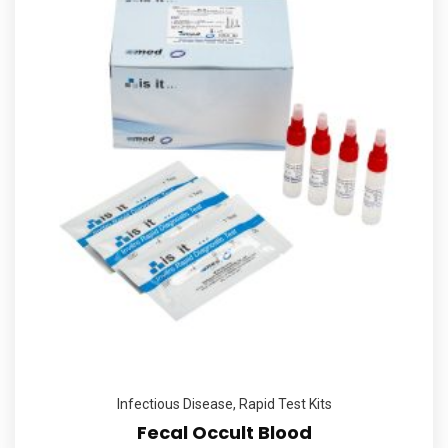
Infectious Disease
,
Rapid Test Kits
Fecal Occult Blood