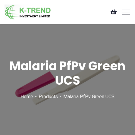
Malaria PfPv Green
UCS
Home
Products
Malaria PfPv Green UCS