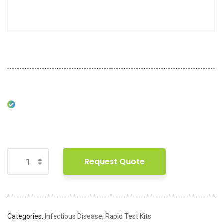
Request Quote
Categories:
Infectious Disease
,
Rapid Test Kits