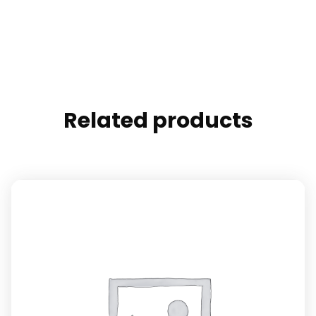
Related products