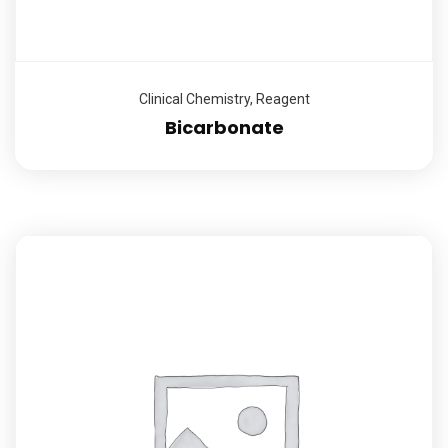
Clinical Chemistry
,
Reagent
Bicarbonate