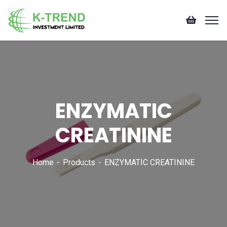
ENZYMATIC
CREATININE
Home
Products
ENZYMATIC CREATININE