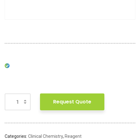
Request Quote
Categories:
Clinical Chemistry
,
Reagent