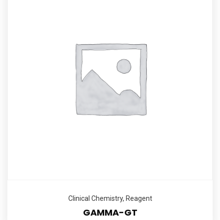
Clinical Chemistry
,
Reagent
GAMMA-GT