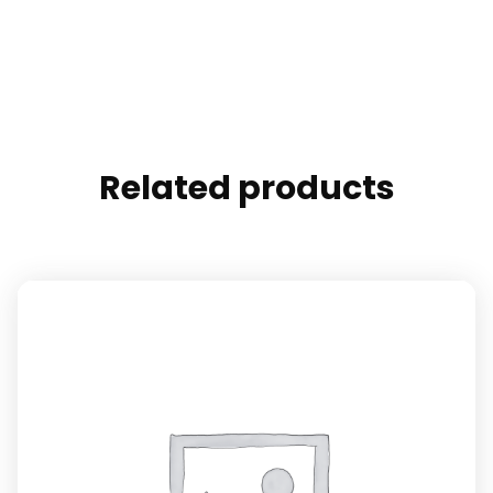
Related products