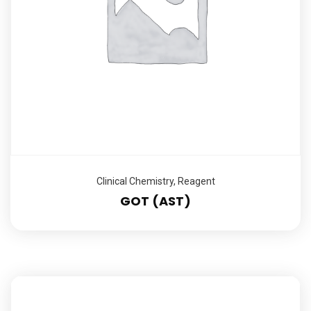
Clinical Chemistry
,
Reagent
GOT (AST)