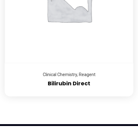
Clinical Chemistry
,
Reagent
Bilirubin Direct
2026
© K-Trend Investment Ltd, All rights reserved | Powered by